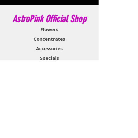
AstroPink Official Shop
Flowers
Concentrates
Accessories
Specials
Information
About
Contact
Support & Help
FAQ
Shipping & Returns