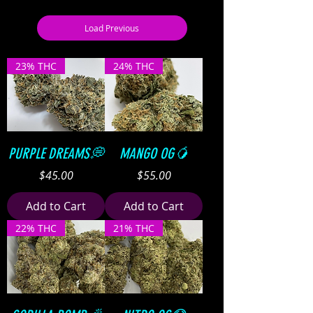
Load Previous
23% THC
24% THC
PURPLE DREAMS💭
MANGO OG🥭
Price
Price
$45.00
$55.00
Add to Cart
Add to Cart
22% THC
21% THC