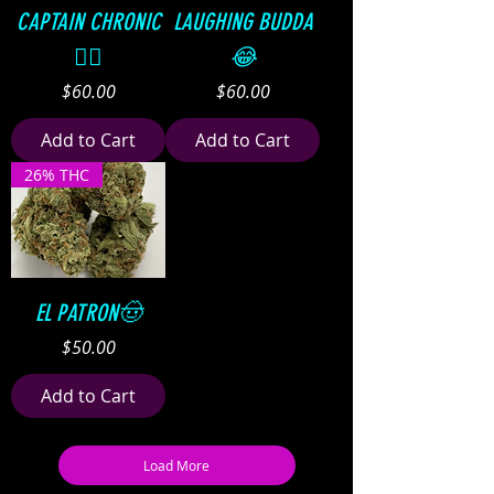
CAPTAIN CHRONIC
LAUGHING BUDDA
👨‍✈️
😂
Price
Price
$60.00
$60.00
Add to Cart
Add to Cart
26% THC
EL PATRON🤠
Price
$50.00
Add to Cart
Load More