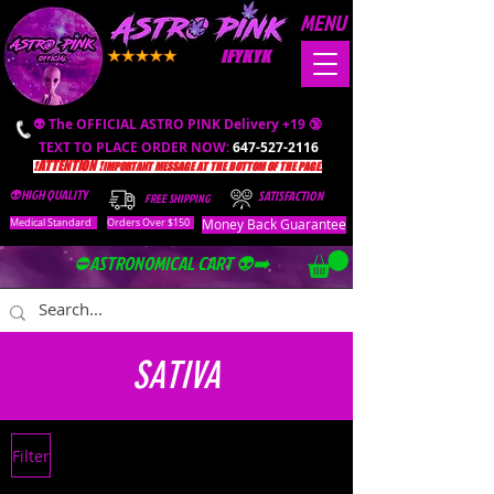
MENU
IFYKYK
👽 The OFFICIAL ASTRO PINK Delivery +19 🔞
TEXT TO PLACE ORDER NOW:
647-527-2116
❗️ATTENTION ❗️
IMPORTANT MESSAGE AT THE BOTTOM OF THE PAGE.
👽HIGH QUALITY
SATISFACTION
FREE SHIPPING
Money Back Guarantee
Medical Standard
Orders Over $150
⛔️ASTRONOMICAL CART 👽➡️
SATIVA
Filter