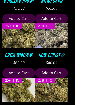
GORILLA BOMB🧨
NITRO OG😱
Price
Price
$50.00
$35.00
Add to Cart
Add to Cart
25% THC
27% THC
GREEN WIDOW🕷
HOLY CHRIST📿
Price
Price
$60.00
$60.00
Add to Cart
Add to Cart
25% THC
27% THC