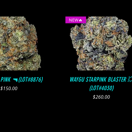
NEW🔥
Quick View
Quick View
 PINK 🔫(LOT#8876)
WAYGU STARPINK BLASTER 
(LOT#4030)
Price
$150.00
Price
$260.00