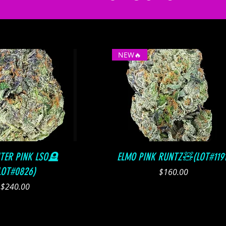
NEW🔥
Quick View
Quick View
HTER PINK LSO🪦
ELMO PINK RUNTZ🧸(LOT#1191
LOT#0826)
Price
$160.00
Price
$240.00