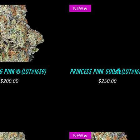
NEW🔥
Quick View
Quick View
G PINK🍻(LOT#1639)
PRINCESS PINK GOO👸(LOT#161
Price
Price
$200.00
$250.00
NEW🔥