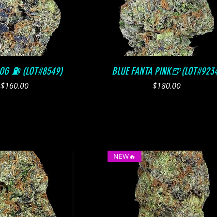
Quick View
Quick View
 OG ⛽️ (LOT#8549)
BLUE FANTA PINK🍺(LOT#923
Price
Price
$160.00
$180.00
NEW🔥