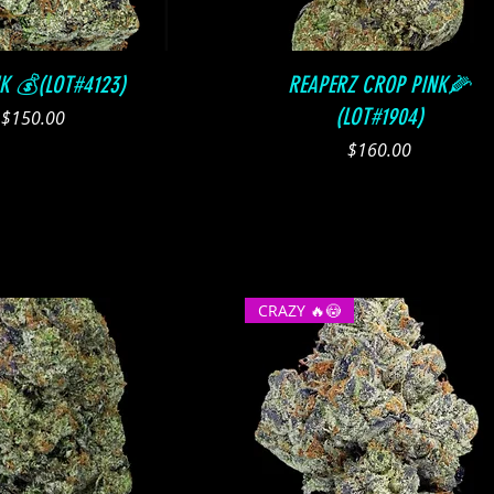
Quick View
Quick View
NK 💰(LOT#4123)
REAPERZ CROP PINK🌽
(LOT#1904)
Price
$150.00
Price
$160.00
CRAZY 🔥😳