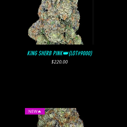
Quick View
KING SHERB PINK👑(LOT#9000)
Price
$220.00
NEW🔥