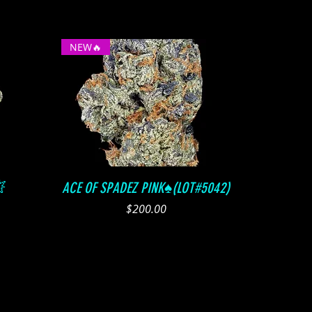
NEW🔥
Quick View

ACE OF SPADEZ PINK♠️(LOT#5042)
Price
$200.00