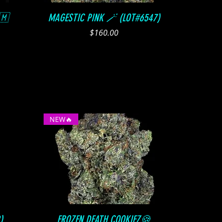
Quick View
🇲
MAGESTIC PINK 🪄 (LOT#6547)
Price
$160.00
NEW🔥
Quick View
)
FROZEN DEATH COOKIEZ🍪