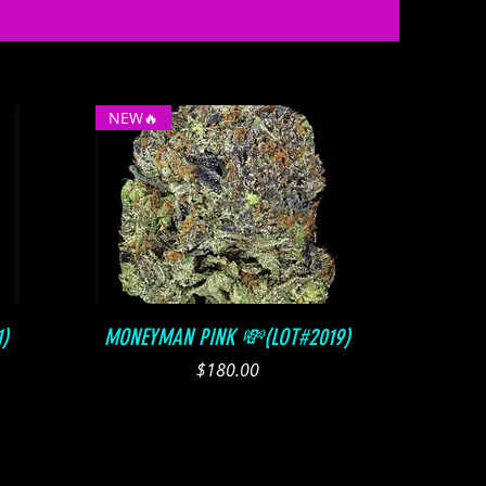
NEW🔥
Quick View
)
MONEYMAN PINK 💸(LOT#2019)
Price
$180.00