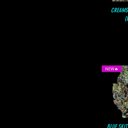
CREAMS
(
NEW🔥
BLUE SKI