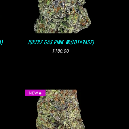
Quick View
4)
JOKERZ GAS PINK ⛽️(LOT#9437)
Price
$180.00
NEW🔥