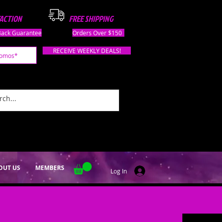
FACTION
FREE SHIPPING
ack Guarantee
Orders Over $150
RECEIVE WEEKLY DEALS!
OUT US
MEMBERS
Log In