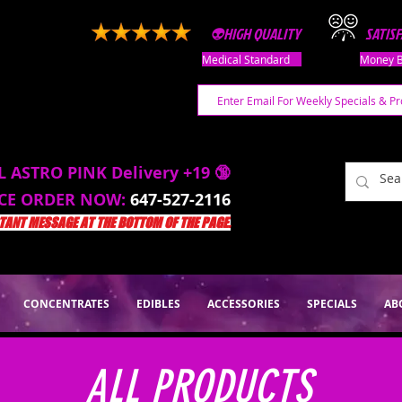
👽HIGH QUALITY
SATIS
Medical Standard
Money B
L ASTRO PINK Delivery +19 🔞
ACE ORDER NOW:
647-527-2116
ANT MESSAGE AT THE BOTTOM OF THE PAGE.
CONCENTRATES
EDIBLES
ACCESSORIES
SPECIALS
AB
ALL PRODUCTS