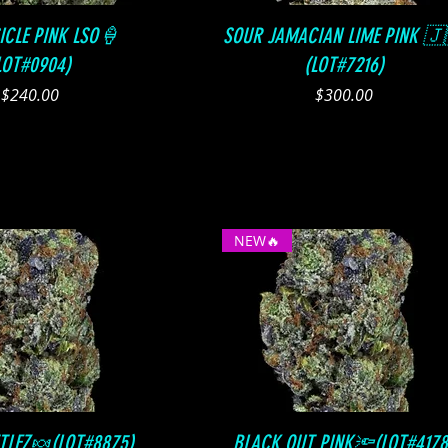
Quick View
Quick View
ICLE PINK LSO🍦
SOUR JAMACIAN LIME PINK 🇯
LOT#0904)
(LOT#7216)
Price
Price
$240.00
$300.00
NEW🔥
Quick View
Quick View
TTLEZ🍬(LOT#8875)
BLACK OUT PINK🔦(LOT#4178