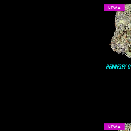
NEW🔥
HENNESEY O
NEW🔥