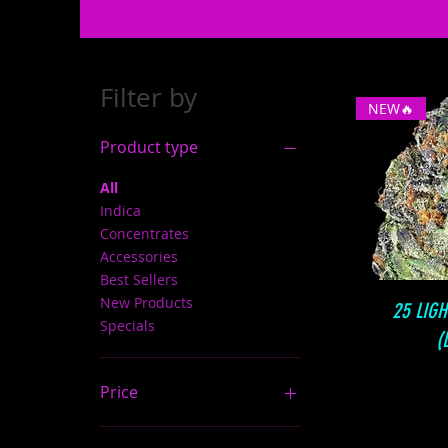
Filter by
NEW🔥
Product type
All
Indica
Concentrates
Accessories
Best Sellers
New Products
25 LIG
Specials
(
Price