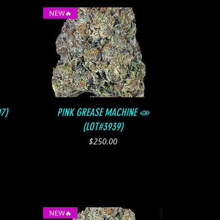
NEW🔥
Quick View
7)
PINK GREASE MACHINE 🧫
(LOT#3939)
Price
$250.00
NEW🔥