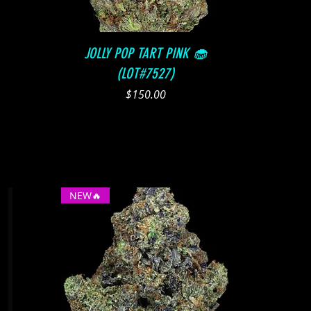
Quick View
JOLLY POP TART PINK 🧁
(LOT#7527)
Price
$150.00
NEW🔥