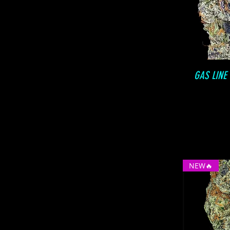
GAS LINE
NEW🔥