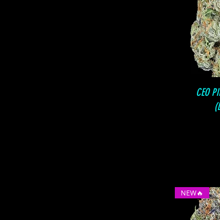
CEO P
(
NEW🔥