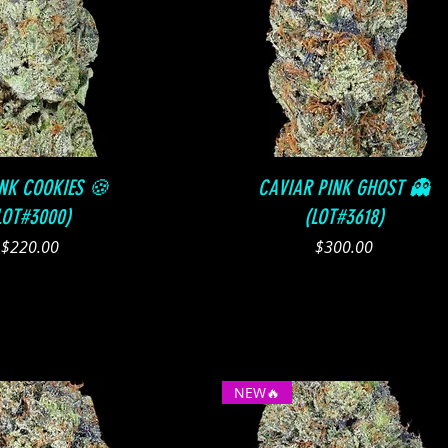
Quick View
Quick View
INK COOKIES 🍪
CAVIAR PINK GHOST 👻
LOT#3000)
(LOT#3618)
Price
Price
$220.00
$300.00
NEW🔥