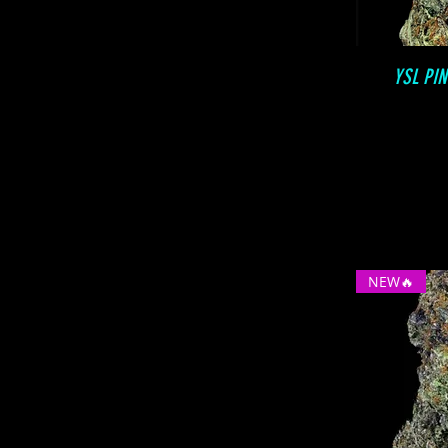
YSL PI
NEW🔥