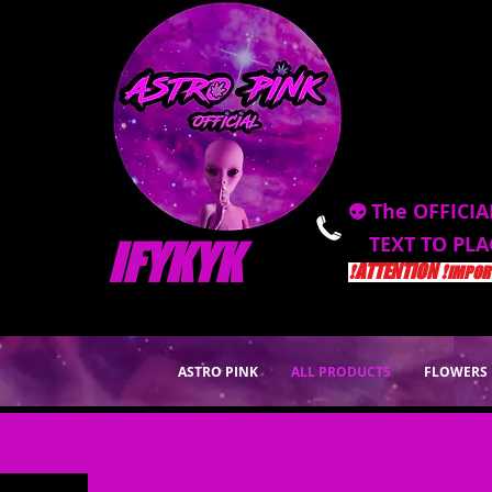
👽 The OFFICIA
TEXT TO PL
IFYKYK
❗️ATTENTION ❗️
IMPORT
ASTRO PINK
ALL PRODUCTS
FLOWERS