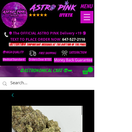
MENU
IFYKYK
👽 The OFFICIAL ASTRO PINK Delivery +19 🔞
TEXT TO PLACE ORDER NOW:
647-527-2116
❗️ATTENTION ❗️
IMPORTANT MESSAGE AT THE BOTTOM OF THE PAGE.
👽HIGH QUALITY
SATISFACTION
FREE SHIPPING
Money Back Guarantee
Medical Standard
Orders Over $150
⛔️ASTRONOMICAL CART 👽➡️