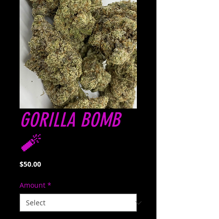
GORILLA BOMB
🧨
Price
$50.00
Amount
*