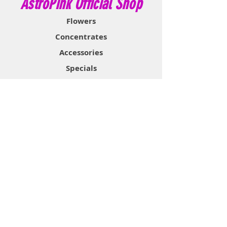
AstroPink Official Shop
Flowers
Concentrates
Accessories
Specials
Information
About
Contact
Support & Help
FAQ
Shipping & Returns
Store Policy
Payment Methods