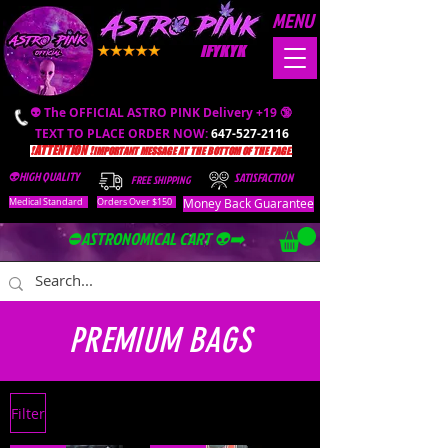
MENU
IFYKYK
👽 The OFFICIAL ASTRO PINK Delivery +19 🔞
TEXT TO PLACE ORDER NOW:
647-527-2116
❗️ATTENTION ❗️
IMPORTANT MESSAGE AT THE BOTTOM OF THE PAGE.
👽HIGH QUALITY
SATISFACTION
FREE SHIPPING
Money Back Guarantee
Medical Standard
Orders Over $150
⛔️ASTRONOMICAL CART 👽➡️
PREMIUM BAGS
Filter