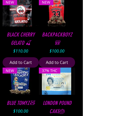
NEW
NEW
BLACK CHERRY
BACKPACKBOYZ
GELATO 🍒
🎒
Price
Price
$110.00
$100.00
Add to Cart
Add to Cart
NEW
37% THC
BLUE TOMYZ🧸
LONDON POUND
Price
CAKE🎂
$100.00