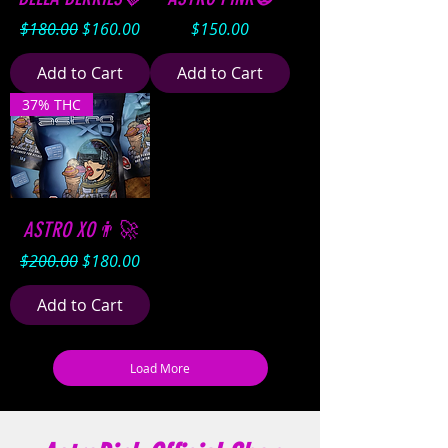
Regular Price
Sale Price
Price
$180.00
$160.00
$150.00
Add to Cart
Add to Cart
37% THC
ASTRO XO👨‍🚀
Regular Price
Sale Price
$200.00
$180.00
Add to Cart
Load More