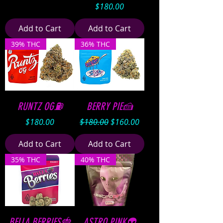
Price
$180.00
Add to Cart
Add to Cart
39% THC
36% THC
RUNTZ OG⛽️
BERRY PIE🍰
Price
Regular Price
Sale Price
$180.00
$180.00
$160.00
Add to Cart
Add to Cart
35% THC
40% THC
BELLA BERRIES🍓
ASTRO PINK👽