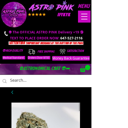
MENU
IFYKYK
👽 The OFFICIAL ASTRO PINK Delivery +19 🔞
TEXT TO PLACE ORDER NOW:
647-527-2116
❗️ATTENTION ❗️
IMPORTANT MESSAGE AT THE BOTTOM OF THE PAGE.
👽HIGH QUALITY
SATISFACTION
FREE SHIPPING
Money Back Guarantee
Medical Standard
Orders Over $150
⛔️ASTRONOMICAL CART 👽➡️