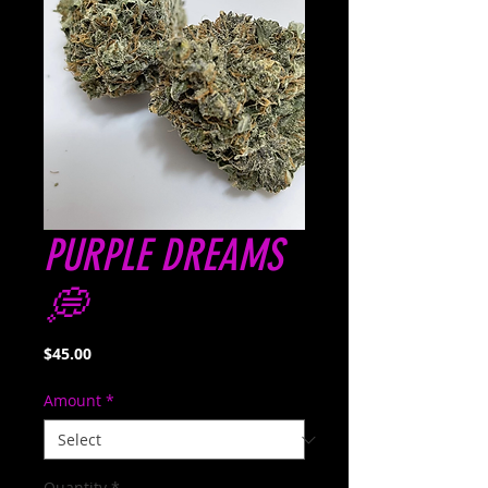
PURPLE DREAMS
💭
Price
$45.00
Amount
*
Quantity
*