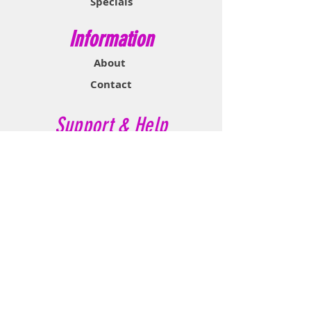
Specials
and muscle spasms.
Information
About
Contact
Support & Help
FAQ
Shipping & Returns
Store Policy
Payment Methods
Contact Now
Call Customer Service:
647-527-2116