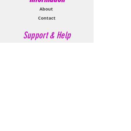
About
Contact
Support & Help
FAQ
Shipping & Returns
Store Policy
Payment Methods
Contact Now
Call Customer Service:
647-527-2116
If No Reply Text:
807-788-7112