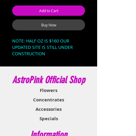
Add to Cart
Buy Now
NOTE: HALF OZ IS $160 OUR 
UPDATED SITE IS STILL UNDER 
CONSTRUCTION 

BELLA BERRIES

Balla Berries is a rare evenly 
AstroPink Official Shop
balanced hybrid strain (50% 
indica/50% sativa) or slightly indica 
Flowers
dominant hybrid strain (60% 
indica/40% sativa) created through 
Concentrates
an unknown combination of Berry 
Accessories
strains.
Specials
Information