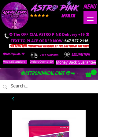
MENU
IFYKYK
👽 The OFFICIAL ASTRO PINK Delivery +19 🔞
TEXT TO PLACE ORDER NOW:
647-527-2116
❗️ATTENTION ❗️
IMPORTANT MESSAGE AT THE BOTTOM OF THE PAGE.
👽HIGH QUALITY
SATISFACTION
FREE SHIPPING
Money Back Guarantee
Medical Standard
Orders Over $150
⛔️ASTRONOMICAL CART 👽➡️