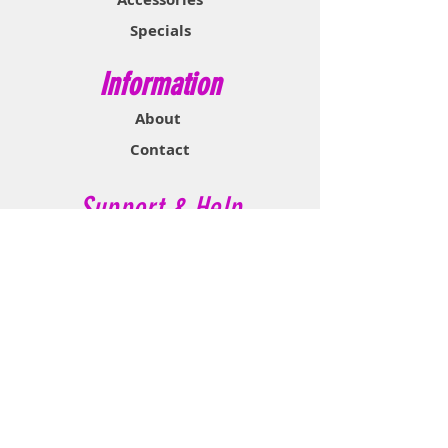
Specials
Information
About
Contact
Support & Help
FAQ
Shipping & Returns
Store Policy
Payment Methods
Contact Now
Call Customer Service: