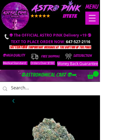
MENU
IFYKYK
👽 The OFFICIAL ASTRO PINK Delivery +19 🔞
TEXT TO PLACE ORDER NOW:
647-527-2116
❗️ATTENTION ❗️
IMPORTANT MESSAGE AT THE BOTTOM OF THE PAGE.
👽HIGH QUALITY
SATISFACTION
FREE SHIPPING
Money Back Guarantee
Medical Standard
Orders Over $150
⛔️ASTRONOMICAL CART 👽➡️