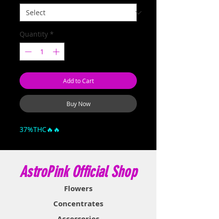
Quantity
*
Add to Cart
Buy Now
37%THC🔥🔥
AstroPink Official Shop
Flowers
Concentrates
Accessories