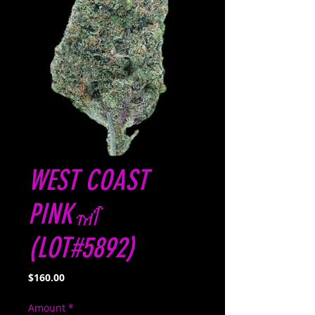
WEST COAST
PINK🎢
(LOT#5892)
Price
$160.00
Amount
*