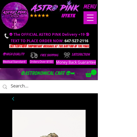
MENU
IFYKYK
👽 The OFFICIAL ASTRO PINK Delivery +19 🔞
TEXT TO PLACE ORDER NOW:
647-527-2116
❗️ATTENTION ❗️
IMPORTANT MESSAGE AT THE BOTTOM OF THE PAGE.
👽HIGH QUALITY
SATISFACTION
FREE SHIPPING
Money Back Guarantee
Medical Standard
Orders Over $150
⛔️ASTRONOMICAL CART 👽➡️