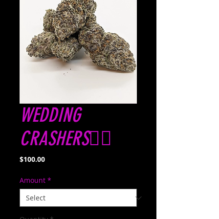
WEDDING
CRASHERS👰‍♀️
Price
$100.00
Amount
*