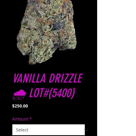
VANILLA DRIZZLE
🌧️ LOT#(5400)
Price
$250.00
Amount
*