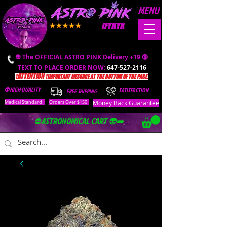
MENU
IFYKYK
👽 The OFFICIAL ASTRO PINK Delivery +19 🔞
TEXT TO PLACE ORDER NOW:
647-527-2116
❗️ATTENTION ❗️
IMPORTANT MESSAGE AT THE BOTTOM OF THE PAGE.
👽HIGH QUALITY
SATISFACTION
FREE SHIPPING
Money Back Guarantee
Medical Standard
Orders Over $150
⛔️ASTRONOMICAL CART 👽➡️