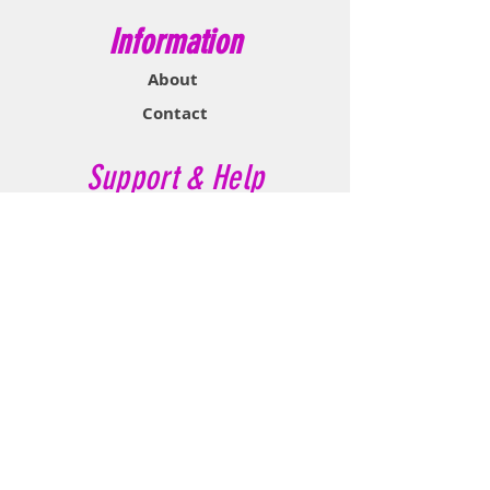
Information
About
Contact
Support & Help
FAQ
Shipping & Returns
Store Policy
Payment Methods
Contact Now
Call Customer Service:
647-527-2116
If No Reply Text: