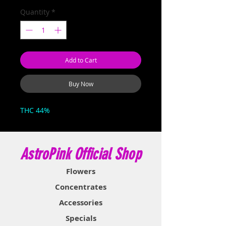
Quantity
*
Add to Cart
Buy Now
THC 44%
AstroPink Official Shop
Flowers
Concentrates
Accessories
Specials