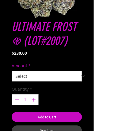
ULTIMATE FROST
❄️ (LOT#2007)
Price
$230.00
Amount
*
Quantity
*
Add to Cart
Buy Now