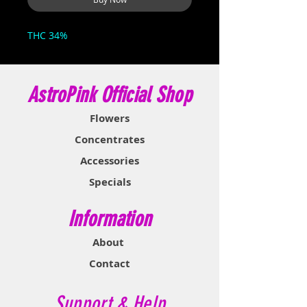
THC 34%
AstroPink Official Shop
Flowers
Concentrates
Accessories
Specials
Information
About
Contact
Support & Help