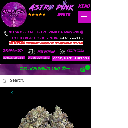
MENU
IFYKYK
👽 The OFFICIAL ASTRO PINK Delivery +19 🔞
TEXT TO PLACE ORDER NOW:
647-527-2116
❗️ATTENTION ❗️
IMPORTANT MESSAGE AT THE BOTTOM OF THE PAGE.
👽HIGH QUALITY
SATISFACTION
FREE SHIPPING
Money Back Guarantee
Medical Standard
Orders Over $150
⛔️ASTRONOMICAL CART 👽➡️