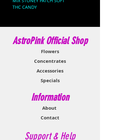
MIX STONEY PATCH SOFT
THC CANDY
Stoner Patch Dummies are made
with high-quality cannabis and
infused with 350mg THC. This
AstroPink Official Shop
medicated treat packs a powerful,
long-lasting punch. First, they’re
Flowers
sour; then they’re sweet… then
you’re stoned.
Concentrates
Accessories
Specials
Information
About
Contact
Support & Help