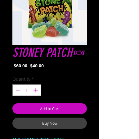
STONEY PATCH🍬
Regular
Sale
 $60.00 
$40.00
Price
Price
Quantity
*
Add to Cart
Buy Now