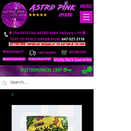
MENU
IFYKYK
👽 The OFFICIAL ASTRO PINK Delivery +19 🔞
TEXT TO PLACE ORDER NOW:
647-527-2116
❗️ATTENTION ❗️
IMPORTANT MESSAGE AT THE BOTTOM OF THE PAGE.
👽HIGH QUALITY
SATISFACTION
FREE SHIPPING
Money Back Guarantee
Medical Standard
Orders Over $150
⛔️ASTRONOMICAL CART 👽➡️