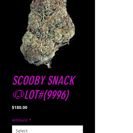
SCOOBY SNACK
🐶LOT#(9996)
Price
$180.00
Amount
*