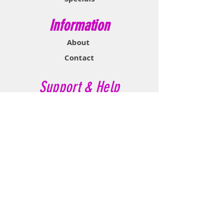
Information
About
Contact
Support & Help
FAQ
Shipping & Returns
Store Policy
Payment Methods
Contact Now
Call Customer Service:
647-527-2116