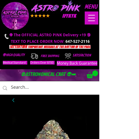
MENU
IFYKYK
👽 The OFFICIAL ASTRO PINK Delivery +19 🔞
TEXT TO PLACE ORDER NOW:
647-527-2116
❗️ATTENTION ❗️
IMPORTANT MESSAGE AT THE BOTTOM OF THE PAGE.
👽HIGH QUALITY
SATISFACTION
FREE SHIPPING
Money Back Guarantee
Medical Standard
Orders Over $150
⛔️ASTRONOMICAL CART 👽➡️