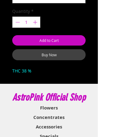
Quantity
*
Add to Cart
Buy Now
THC 38 %
AstroPink Official Shop
Flowers
Concentrates
Accessories
Specials