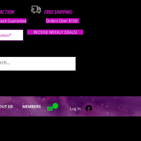
FACTION
FREE SHIPPING
ack Guarantee
Orders Over $150
RECEIVE WEEKLY DEALS!
OUT US
MEMBERS
Log In