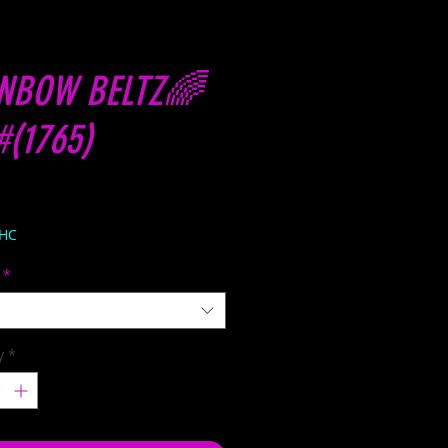
NBOW BELTZ🌈
#(1765)
Price
THC
*
y
*