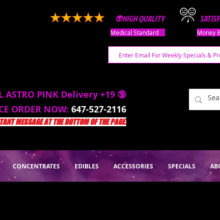
👽HIGH QUALITY
SATIS
Medical Standard
Money B
L ASTRO PINK Delivery +19 🔞
ACE ORDER NOW:
647-527-2116
ANT MESSAGE AT THE BOTTOM OF THE PAGE.
CONCENTRATES
EDIBLES
ACCESSORIES
SPECIALS
AB