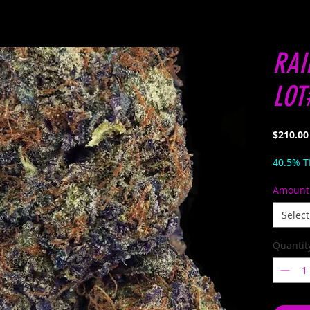
RAI
LOT
$210.00
40.5% 
Amount
Select
Quantit