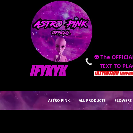
👽 The OFFICIA
TEXT TO PL
IFYKYK
❗️ATTENTION ❗️
IMPORT
ASTRO PINK
ALL PRODUCTS
FLOWERS