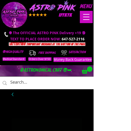
MENU
IFYKYK
👽 The OFFICIAL ASTRO PINK Delivery +19 🔞
TEXT TO PLACE ORDER NOW:
647-527-2116
❗️ATTENTION ❗️
IMPORTANT MESSAGE AT THE BOTTOM OF THE PAGE.
👽HIGH QUALITY
SATISFACTION
FREE SHIPPING
Money Back Guarantee
Medical Standard
Orders Over $150
⛔️ASTRONOMICAL CART 👽➡️