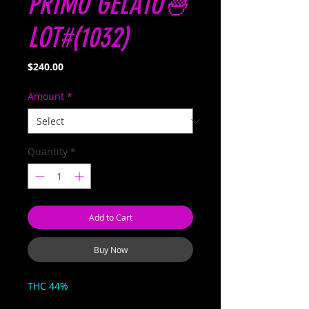
PRIMO GELATO🍧
LOT#(1032)
Price
$240.00
Amount
*
Quantity
*
Add to Cart
Buy Now
THC 44%