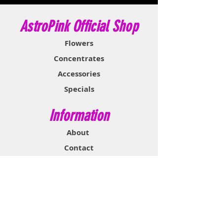
AstroPink Official Shop
Flowers
Concentrates
Accessories
Specials
Information
About
Contact
Support & Help
FAQ
Shipping & Returns