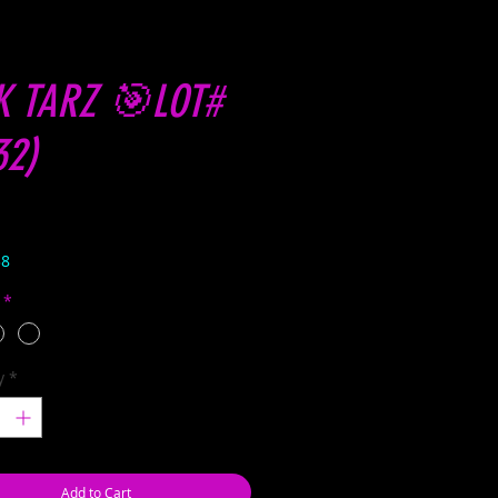
K TARZ 🎯LOT#
32)
Price
38
*
y
*
Add to Cart