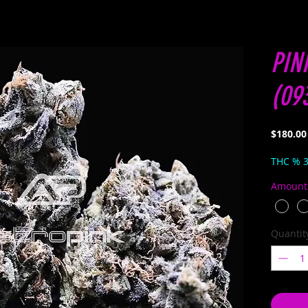
PIN
(09
$180.00
THC % 
Amount
Quantit