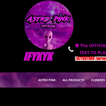
👽 The OFFICIA
TEXT TO PL
IFYKYK
❗️ATTENTION ❗️
IMPORT
ASTRO PINK
ALL PRODUCTS
FLOWERS