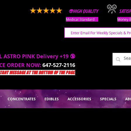
👽HIGH QUALITY
SATIS
Medical Standard
Money B
L ASTRO PINK Delivery +19 🔞
ACE ORDER NOW:
647-527-2116
ANT MESSAGE AT THE BOTTOM OF THE PAGE.
CONCENTRATES
EDIBLES
ACCESSORIES
SPECIALS
AB