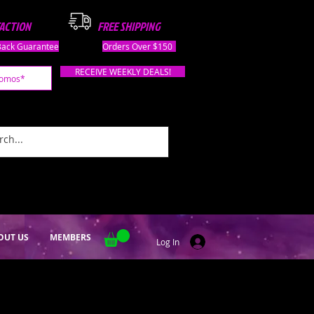
FACTION
FREE SHIPPING
ack Guarantee
Orders Over $150
RECEIVE WEEKLY DEALS!
OUT US
MEMBERS
Log In