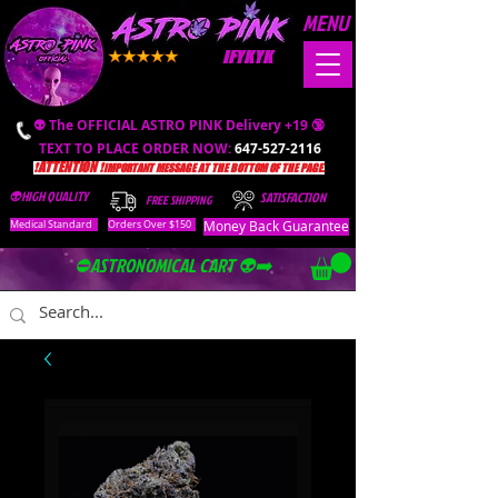
MENU
IFYKYK
👽 The OFFICIAL ASTRO PINK Delivery +19 🔞
TEXT TO PLACE ORDER NOW:
647-527-2116
❗️ATTENTION ❗️
IMPORTANT MESSAGE AT THE BOTTOM OF THE PAGE.
👽HIGH QUALITY
SATISFACTION
FREE SHIPPING
Money Back Guarantee
Medical Standard
Orders Over $150
⛔️ASTRONOMICAL CART 👽➡️