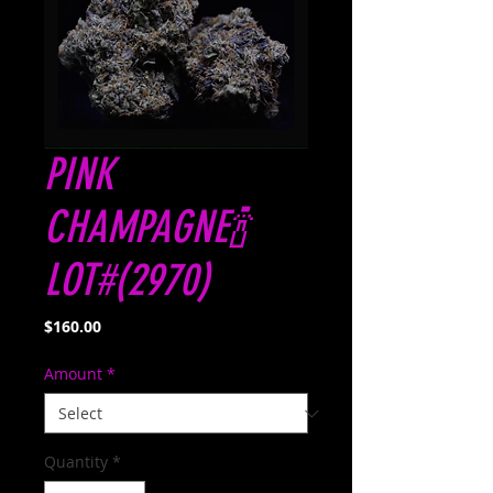
PINK
CHAMPAGNE🍾
LOT#(2970)
Price
$160.00
Amount
*
Quantity
*