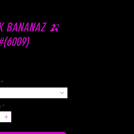
K BANANAZ 🍌
#(6009)
Price
C
*
y
*