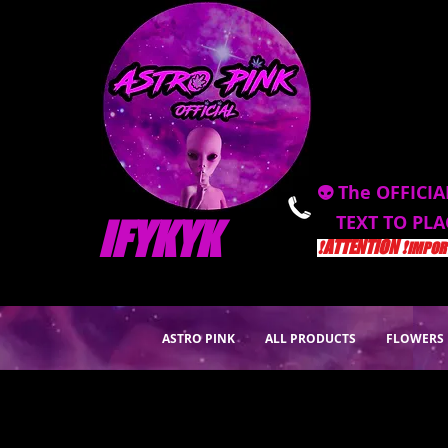
👽 The OFFICIA
TEXT TO PL
IFYKYK
❗️ATTENTION ❗️
IMPORT
ASTRO PINK
ALL PRODUCTS
FLOWERS