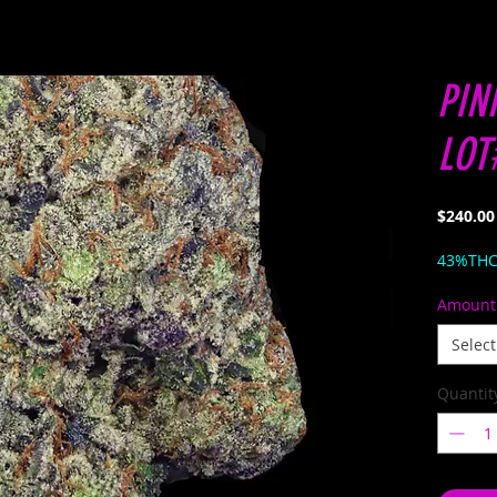
PIN
LOT
$240.00
43%TH
Amount
Select
Quantit