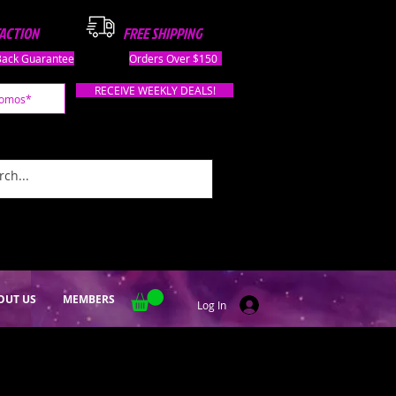
FACTION
FREE SHIPPING
ack Guarantee
Orders Over $150
RECEIVE WEEKLY DEALS!
OUT US
MEMBERS
Log In