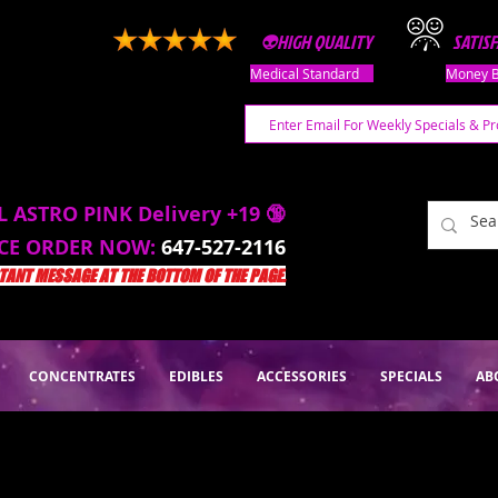
👽HIGH QUALITY
SATIS
Medical Standard
Money B
L ASTRO PINK Delivery +19 🔞
ACE ORDER NOW:
647-527-2116
ANT MESSAGE AT THE BOTTOM OF THE PAGE.
CONCENTRATES
EDIBLES
ACCESSORIES
SPECIALS
AB