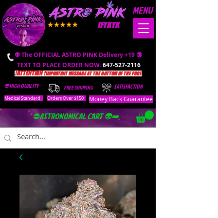
MENU
IFYKYK
👽 The OFFICIAL ASTRO PINK Delivery +19 🔞
TEXT TO PLACE ORDER NOW:
647-527-2116
❗️ATTENTION ❗️
IMPORTANT MESSAGE AT THE BOTTOM OF THE PAGE.
👽HIGH QUALITY
SATISFACTION
FREE SHIPPING
Money Back Guarantee
Medical Standard
Orders Over $150
⛔️ASTRONOMICAL CART 👽➡️