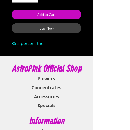
Add to Cart
Buy Now
35.5 percent thc
AstroPink Official Shop
Flowers
Concentrates
Accessories
Specials
Information