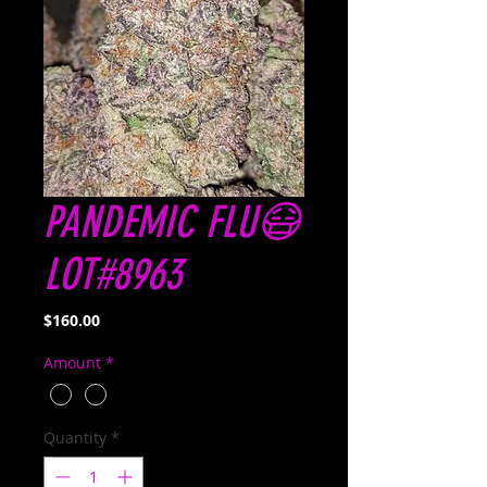
PANDEMIC FLU😷
LOT#8963
Price
$160.00
Amount
*
Quantity
*