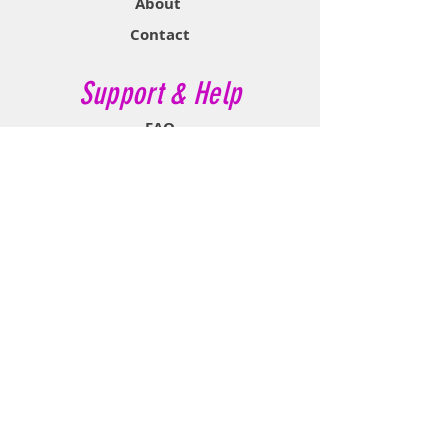
About
Contact
Support & Help
FAQ
Shipping & Returns
Store Policy
Payment Methods
Contact Now
Call Customer Service:
647-527-2116
If No Reply Text:
807-788-7112