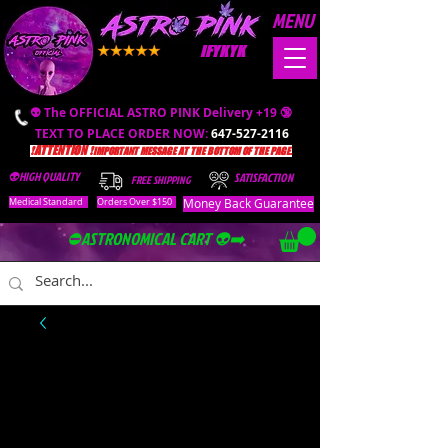
MENU
IFYKYK
👽 The OFFICIAL ASTRO PINK Delivery +19 🔞
TEXT TO PLACE ORDER NOW:
647-527-2116
❗️ATTENTION ❗️
IMPORTANT MESSAGE AT THE BOTTOM OF THE PAGE.
👽HIGH QUALITY
SATISFACTION
FREE SHIPPING
Money Back Guarantee
Medical Standard
Orders Over $150
⛔️ASTRONOMICAL CART 👽➡️