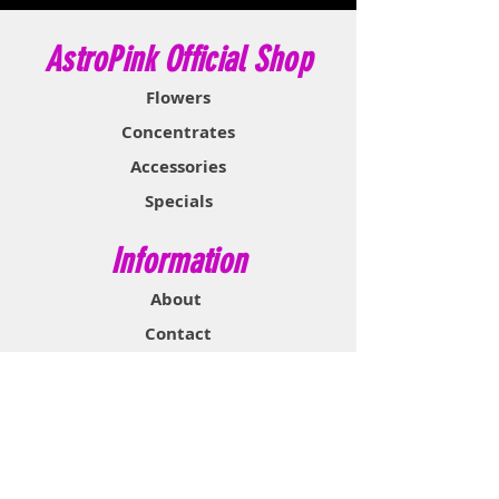
AstroPink Official Shop
Flowers
Concentrates
Accessories
Specials
Information
About
Contact
Support & Help
FAQ
Shipping & Returns