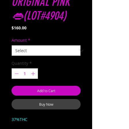
ORIGINAL PINK
👄(LOT#4904)
Price
$160.00
Amount
*
Quantity
*
Add to Cart
Buy Now
37%THC