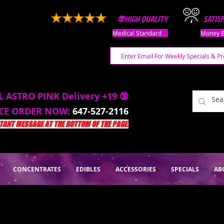
👽HIGH QUALITY
SATIS
Medical Standard
Money B
L ASTRO PINK Delivery +19 🔞
ACE ORDER NOW:
647-527-2116
ANT MESSAGE AT THE BOTTOM OF THE PAGE.
CONCENTRATES
EDIBLES
ACCESSORIES
SPECIALS
AB