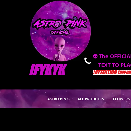
👽 The OFFICIA
TEXT TO PL
IFYKYK
❗️ATTENTION ❗️
IMPORT
ASTRO PINK
ALL PRODUCTS
FLOWERS