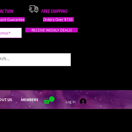
FACTION
FREE SHIPPING
ack Guarantee
Orders Over $150
RECEIVE WEEKLY DEALS!
OUT US
MEMBERS
Log In