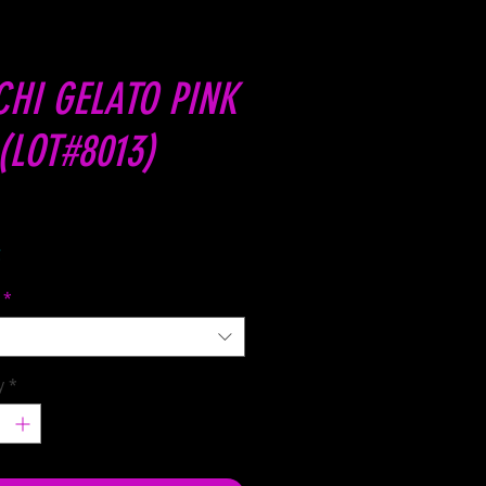
HI GELATO PINK
(LOT#8013)
Price
C
*
y
*