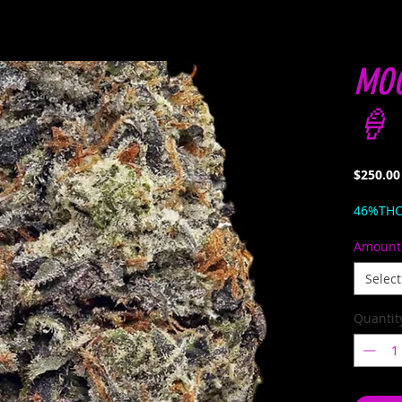
MOC
🍦 
$250.00
46%TH
Amount
Select
Quantit