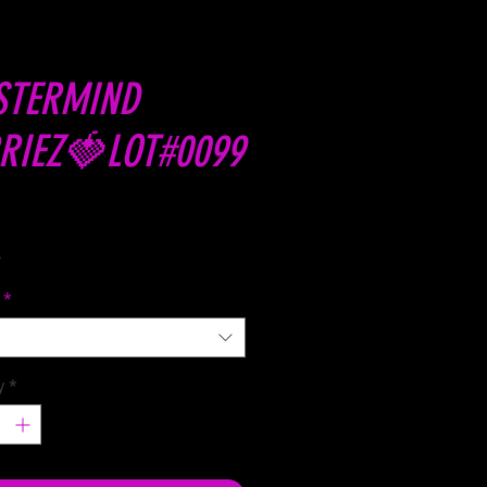
STERMIND
RIEZ🍓LOT#0099
Price
8
*
y
*