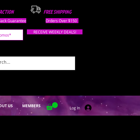
FACTION
FREE SHIPPING
ack Guarantee
Orders Over $150
RECEIVE WEEKLY DEALS!
OUT US
MEMBERS
Log In