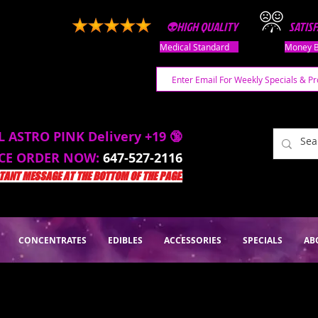
👽HIGH QUALITY
SATIS
Medical Standard
Money B
L ASTRO PINK Delivery +19 🔞
ACE ORDER NOW:
647-527-2116
ANT MESSAGE AT THE BOTTOM OF THE PAGE.
CONCENTRATES
EDIBLES
ACCESSORIES
SPECIALS
AB