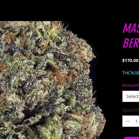
MA
BER
$170.00
THC%3
Amount
Select
Quantit