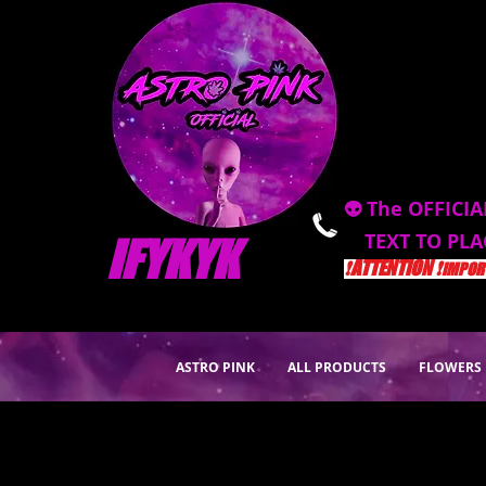
👽 The OFFICIA
TEXT TO PL
IFYKYK
❗️ATTENTION ❗️
IMPORT
ASTRO PINK
ALL PRODUCTS
FLOWERS