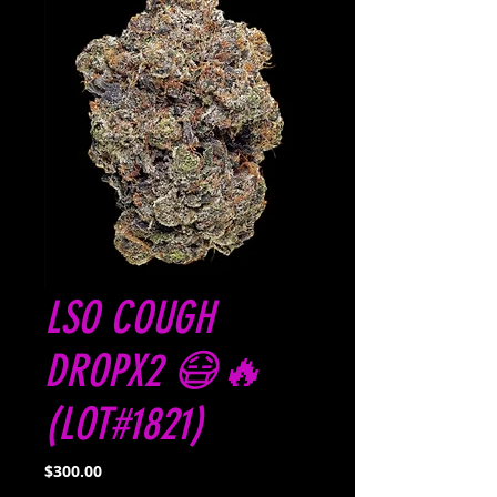
LSO COUGH
DROPX2 😷🔥
(LOT#1821)
Price
$300.00