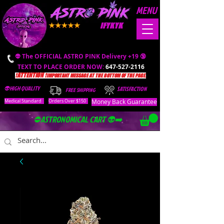
MENU
IFYKYK
👽 The OFFICIAL ASTRO PINK Delivery +19 🔞
TEXT TO PLACE ORDER NOW:
647-527-2116
❗️ATTENTION ❗️
IMPORTANT MESSAGE AT THE BOTTOM OF THE PAGE.
👽HIGH QUALITY
SATISFACTION
FREE SHIPPING
Money Back Guarantee
Medical Standard
Orders Over $150
⛔️ASTRONOMICAL CART 👽➡️