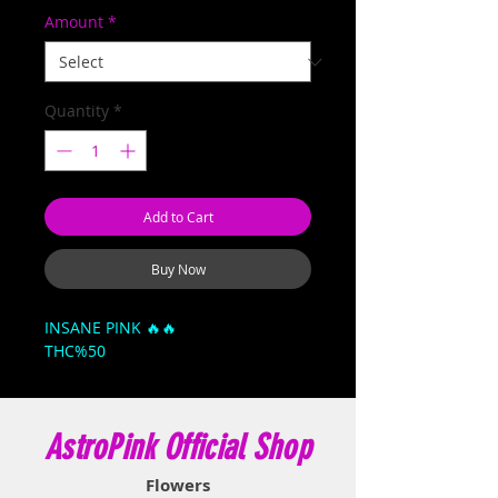
Amount
*
Quantity
*
Add to Cart
Buy Now
INSANE PINK 🔥🔥
THC%50
AstroPink Official Shop
Flowers