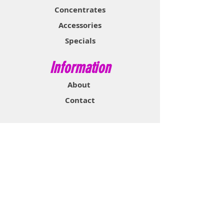
Concentrates
Accessories
Specials
Information
About
Contact
Support & Help
FAQ
Shipping & Returns
Store Policy
Payment Methods
Contact Now