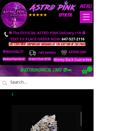
MENU
IFYKYK
👽 The OFFICIAL ASTRO PINK Delivery +19 🔞
TEXT TO PLACE ORDER NOW:
647-527-2116
❗️ATTENTION ❗️
IMPORTANT MESSAGE AT THE BOTTOM OF THE PAGE.
👽HIGH QUALITY
SATISFACTION
FREE SHIPPING
Money Back Guarantee
Medical Standard
Orders Over $150
⛔️ASTRONOMICAL CART 👽➡️