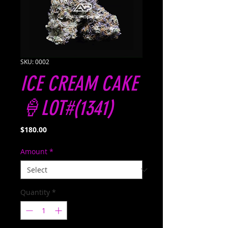
SKU: 0002
ICE CREAM CAKE
🍦LOT#(1341)
Price
$180.00
Amount
*
Quantity
*