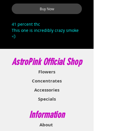
Buy Now
41 percent thc
This one is incredibly crazy smoke
💨
AstroPink Official Shop
Flowers
Concentrates
Accessories
Specials
Information
About