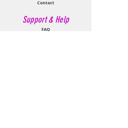
Contact
Support & Help
FAQ
Shipping & Returns
Store Policy
Payment Methods
Contact Now
Call Customer Service:
647-527-2116
If No Reply Text:
807-788-7112