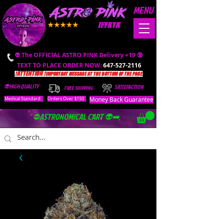
MENU
IFYKYK
👽 The OFFICIAL ASTRO PINK Delivery +19 🔞
TEXT TO PLACE ORDER NOW:
647-527-2116
❗️ATTENTION ❗️
IMPORTANT MESSAGE AT THE BOTTOM OF THE PAGE.
👽HIGH QUALITY
SATISFACTION
FREE SHIPPING
Money Back Guarantee
Medical Standard
Orders Over $150
⛔️ASTRONOMICAL CART 👽➡️