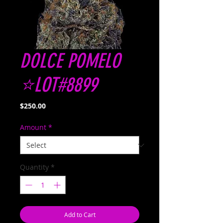
DOLCE POMELO
⭐️LOT#8899
Price
$250.00
Amount
*
Quantity
*
Add to Cart