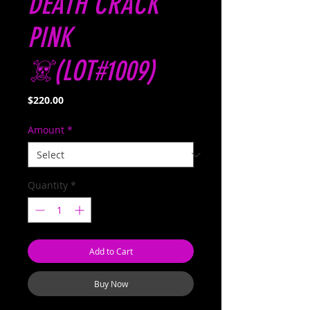
DEATH CRACK
PINK
☠️(LOT#1009)
Price
$220.00
Amount
*
Quantity
*
Add to Cart
Buy Now