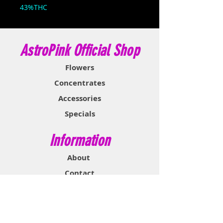
43%THC
AstroPink Official Shop
Flowers
Concentrates
Accessories
Specials
Information
About
Contact
Support & Help
FAQ