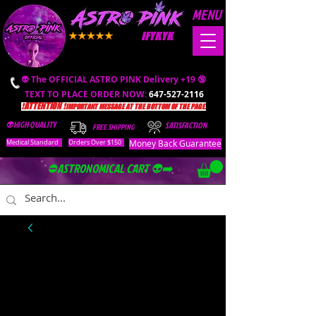
MENU
IFYKYK
👽 The OFFICIAL ASTRO PINK Delivery +19 🔞
TEXT TO PLACE ORDER NOW:
647-527-2116
❗️ATTENTION ❗️
IMPORTANT MESSAGE AT THE BOTTOM OF THE PAGE.
👽HIGH QUALITY
SATISFACTION
FREE SHIPPING
Money Back Guarantee
Medical Standard
Orders Over $150
⛔️ASTRONOMICAL CART 👽➡️