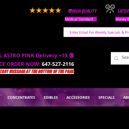
👽HIGH QUALITY
SATIS
Medical Standard
Money B
L ASTRO PINK Delivery +19 🔞
ACE ORDER NOW:
647-527-2116
ANT MESSAGE AT THE BOTTOM OF THE PAGE.
CONCENTRATES
EDIBLES
ACCESSORIES
SPECIALS
AB