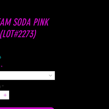
AM SODA PINK
(LOT#2273)
Price
%
*
y
*