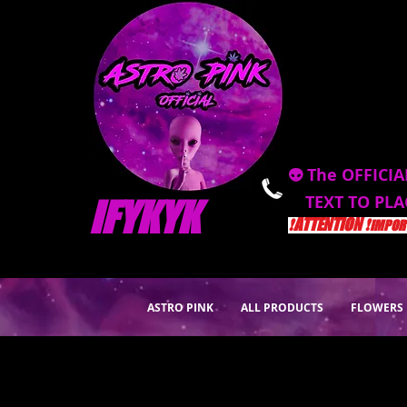
👽 The OFFICIA
TEXT TO PL
IFYKYK
❗️ATTENTION ❗️
IMPORT
ASTRO PINK
ALL PRODUCTS
FLOWERS