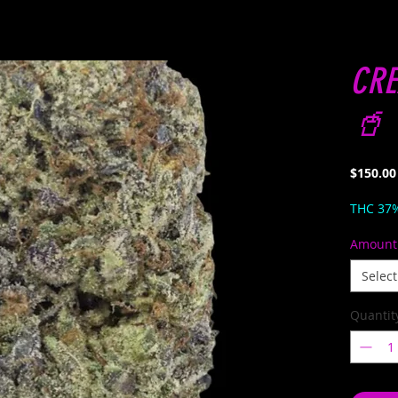
CRE
🥤 
$150.00
THC 37
Amount
Select
Quantit