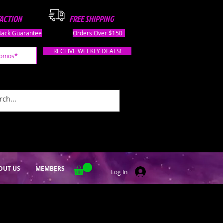
FACTION
FREE SHIPPING
ack Guarantee
Orders Over $150
RECEIVE WEEKLY DEALS!
OUT US
MEMBERS
Log In