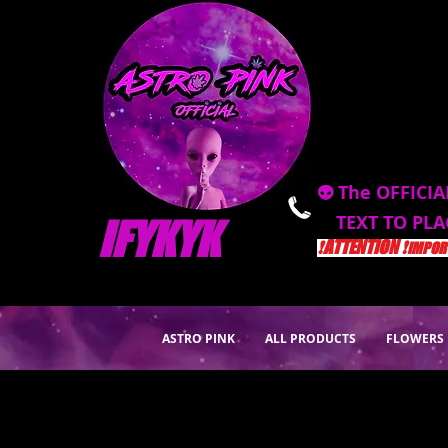
👽 The OFFICIA
TEXT TO PL
IFYKYK
❗️ATTENTION ❗️
IMPORT
ASTRO PINK
ALL PRODUCTS
FLOWERS