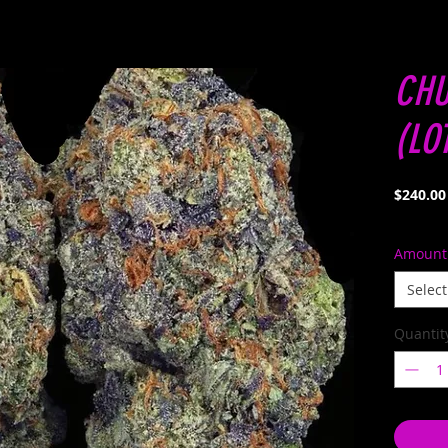
CHU
(LO
$240.00
Amount
Select
Quantit