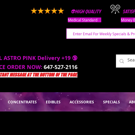
👽HIGH QUALITY
SATIS
Medical Standard
Money B
L ASTRO PINK Delivery +19 🔞
ACE ORDER NOW:
647-527-2116
ANT MESSAGE AT THE BOTTOM OF THE PAGE.
CONCENTRATES
EDIBLES
ACCESSORIES
SPECIALS
AB