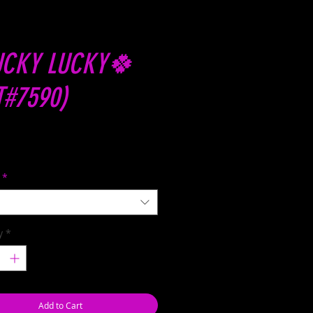
CKY LUCKY🍀
T#7590)
Price
*
y
*
Add to Cart