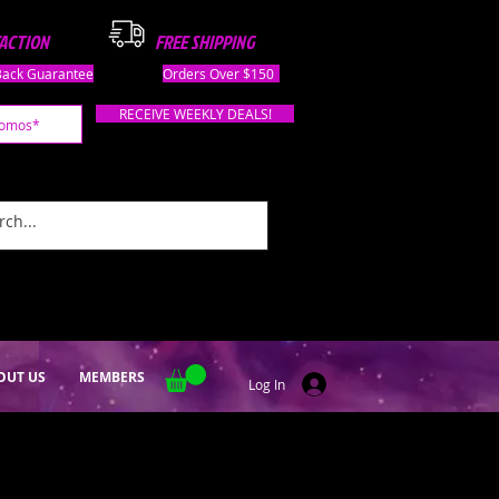
FACTION
FREE SHIPPING
ack Guarantee
Orders Over $150
RECEIVE WEEKLY DEALS!
OUT US
MEMBERS
Log In