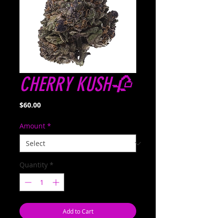
CHERRY KUSH🥀
Price
$60.00
Amount
*
Quantity
*
Add to Cart