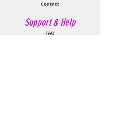
Contact
Support & Help
FAQ
Shipping & Returns
Store Policy
Payment Methods
Contact Now
Call Customer Service:
647-527-2116
If No Reply Text:
807-788-7112