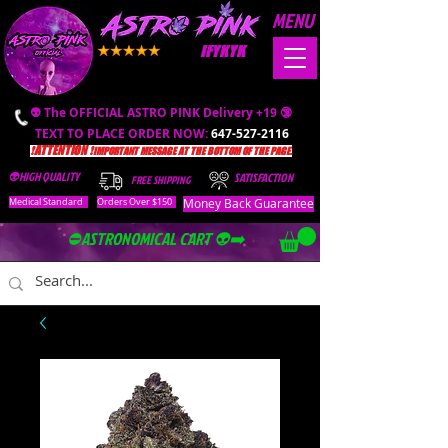
MENU
IFYKYK
👽 The OFFICIAL ASTRO PINK Delivery +19 🔞
TEXT TO PLACE ORDER NOW:
647-527-2116
❗️ATTENTION ❗️
IMPORTANT MESSAGE AT THE BOTTOM OF THE PAGE.
👽HIGH QUALITY
SATISFACTION
FREE SHIPPING
Money Back Guarantee
Medical Standard
Orders Over $150
⛔️ASTRONOMICAL CART 👽➡️