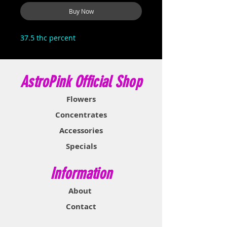
Buy Now
37.5 thc percent
AstroPink Official Shop
Flowers
Concentrates
Accessories
Specials
Information
About
Contact