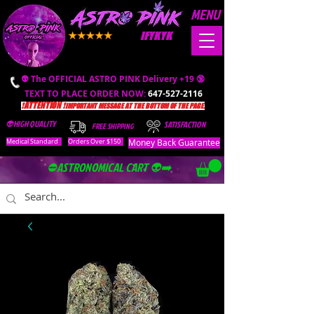
MENU
IFYKYK
👽 The OFFICIAL ASTRO PINK Delivery +19 🔞
TEXT TO PLACE ORDER NOW:
647-527-2116
❗️ATTENTION ❗️
IMPORTANT MESSAGE AT THE BOTTOM OF THE PAGE.
👽HIGH QUALITY
SATISFACTION
FREE SHIPPING
Money Back Guarantee
Medical Standard
Orders Over $150
⛔️ASTRONOMICAL CART 👽➡️