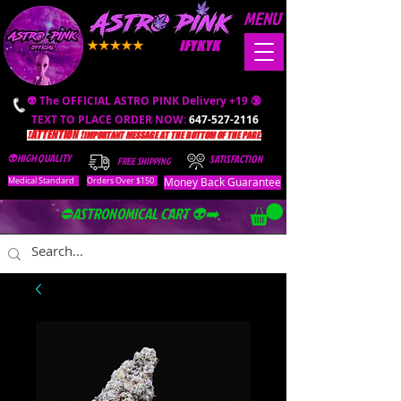
MENU
IFYKYK
👽 The OFFICIAL ASTRO PINK Delivery +19 🔞
TEXT TO PLACE ORDER NOW:
647-527-2116
❗️ATTENTION ❗️
IMPORTANT MESSAGE AT THE BOTTOM OF THE PAGE.
👽HIGH QUALITY
SATISFACTION
FREE SHIPPING
Money Back Guarantee
Medical Standard
Orders Over $150
⛔️ASTRONOMICAL CART 👽➡️