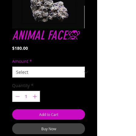
ANIMAL FACE🙊
Price
$180.00
Amount
*
Quantity
*
Add to Cart
Buy Now