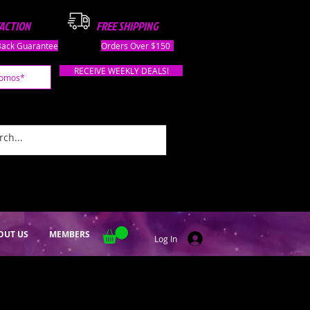
FACTION
FREE SHIPPING
ack Guarantee
Orders Over $150
RECEIVE WEEKLY DEALS!
OUT US
MEMBERS
Log In