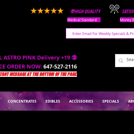
👽HIGH QUALITY
SATIS
Medical Standard
Money B
L ASTRO PINK Delivery +19 🔞
ACE ORDER NOW:
647-527-2116
ANT MESSAGE AT THE BOTTOM OF THE PAGE.
CONCENTRATES
EDIBLES
ACCESSORIES
SPECIALS
AB