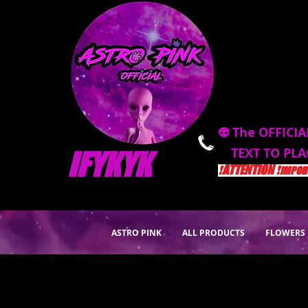
👽 The OFFICIA
TEXT TO PL
IFYKYK
❗️ATTENTION ❗️
IMPORT
ASTRO PINK
ALL PRODUCTS
FLOWERS