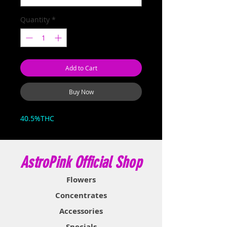
Quantity
*
Add to Cart
Buy Now
40.5%THC
AstroPink Official Shop
Flowers
Concentrates
Accessories
Specials