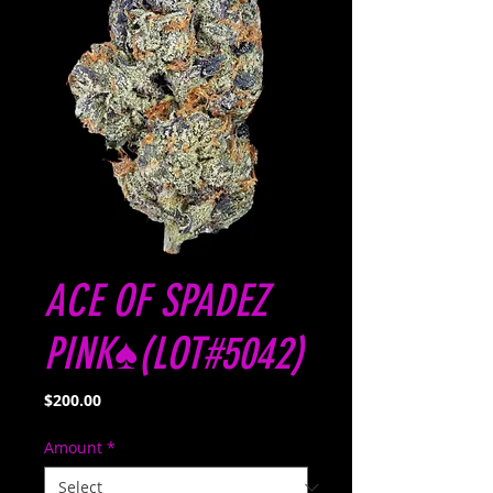
ACE OF SPADEZ
PINK♠️(LOT#5042)
Price
$200.00
Amount
*