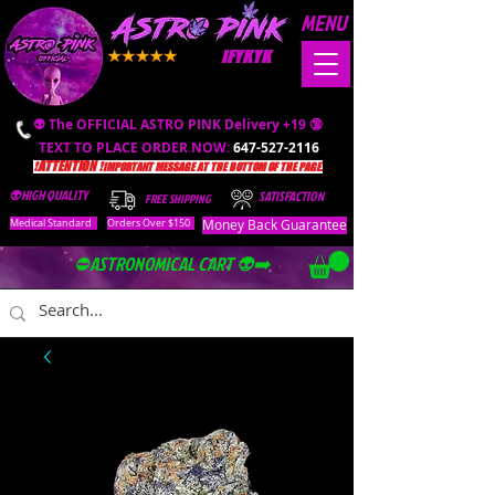
MENU
IFYKYK
👽 The OFFICIAL ASTRO PINK Delivery +19 🔞
TEXT TO PLACE ORDER NOW:
647-527-2116
❗️ATTENTION ❗️
IMPORTANT MESSAGE AT THE BOTTOM OF THE PAGE.
👽HIGH QUALITY
SATISFACTION
FREE SHIPPING
Money Back Guarantee
Medical Standard
Orders Over $150
⛔️ASTRONOMICAL CART 👽➡️