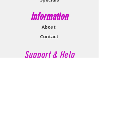
Information
About
Contact
Support & Help
FAQ
Shipping & Returns
Store Policy
Payment Methods
Contact Now
Call Customer Service:
647-527-2116